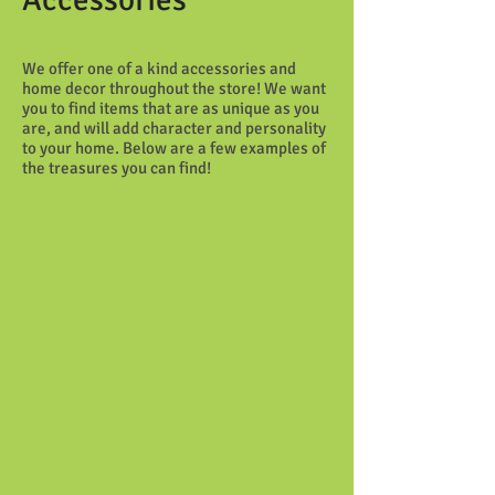
We offer one of a kind accessories and
home decor throughout the store! We want
you to find items that are as unique as you
are, and will add character and personality
to your home. Below are a few examples of
the treasures you can find!