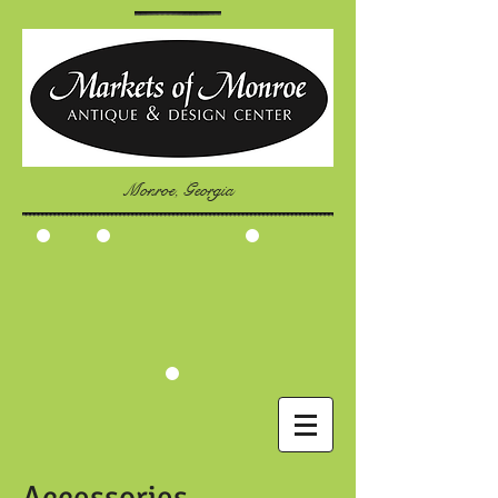
Monroe, Georgia
Accessories